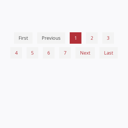
First
Previous
1
2
3
4
5
6
7
Next
Last