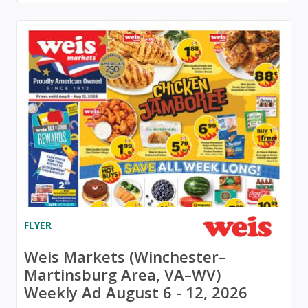
FLYER
Weis Markets (Winchester–
Martinsburg Area, VA–WV)
Weekly Ad August 6 - 12, 2026