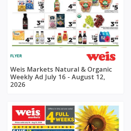
FLYER
Weis Markets Natural & Organic
Weekly Ad July 16 - August 12,
2026