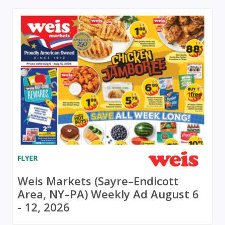
FLYER
Weis Markets (Sayre–Endicott
Area, NY–PA) Weekly Ad August 6
- 12, 2026