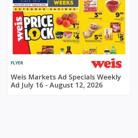
FLYER
Weis Markets Ad Specials Weekly
Ad July 16 - August 12, 2026