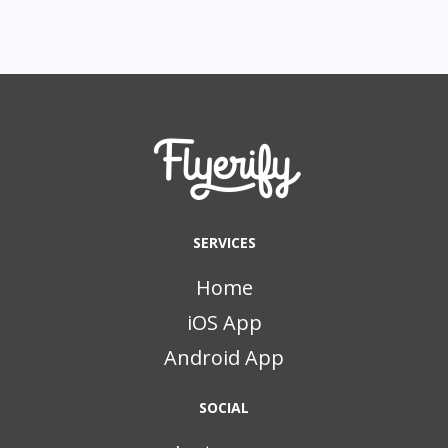
SERVICES
Home
iOS App
Android App
SOCIAL