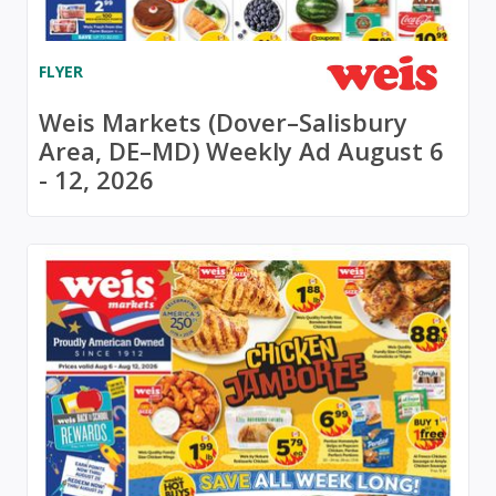
FLYER
Weis Markets (Dover–Salisbury
Area, DE–MD) Weekly Ad August 6
- 12, 2026