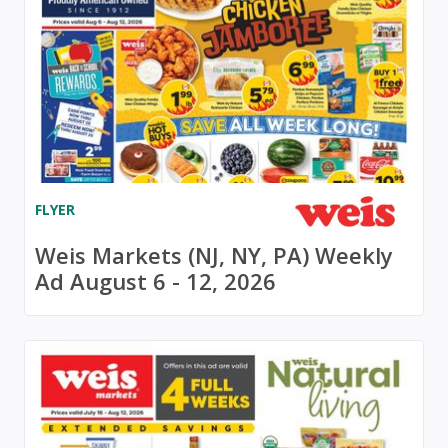
FLYER
Weis Markets (NJ, NY, PA) Weekly
Ad August 6 - 12, 2026