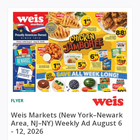
FLYER
Weis Markets (New York–Newark
Area, NJ–NY) Weekly Ad August 6
- 12, 2026