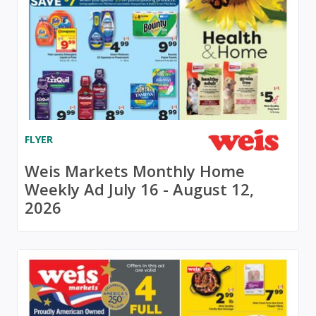
FLYER
Weis Markets Monthly Home
Weekly Ad July 16 - August 12,
2026