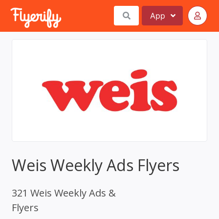
App
Weis Weekly Ads Flyers
321 Weis Weekly Ads &
Flyers