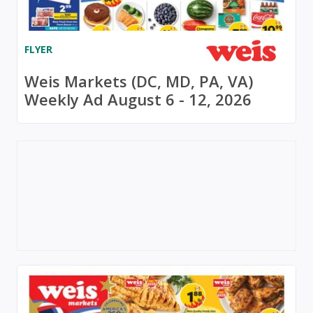
FLYER
Weis Markets (DC, MD, PA, VA)
Weekly Ad August 6 - 12, 2026