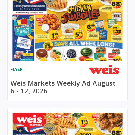
FLYER
Weis Markets Weekly Ad August
6 - 12, 2026